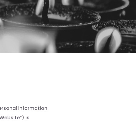
ersonal information
Website”) is