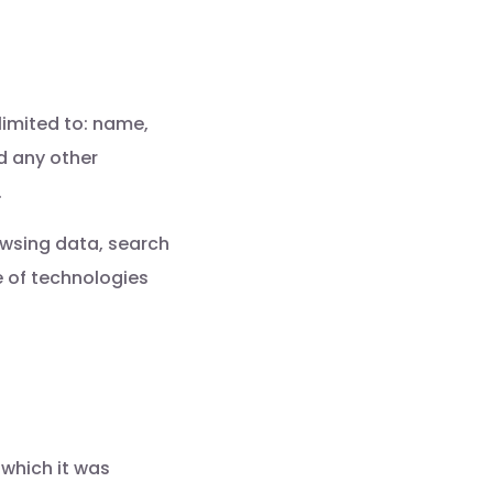
limited to: name,
d any other
.
owsing data, search
 of technologies
 which it was