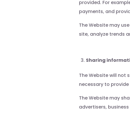
provided. For example
payments, and provid
The Website may use 
site, analyze trends
Sharing informati
The Website will not s
necessary to provide 
The Website may share
advertisers, business