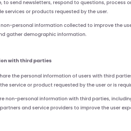
, to send newsletters, respond to questions, process o
e services or products requested by the user.
non-personal information collected to improve the use
 and gather demographic information.
on with third parties
hare the personal information of users with third parties,
the service or product requested by the user or is requi
 non-personal information with third parties, including,
 partners and service providers to improve the user expe