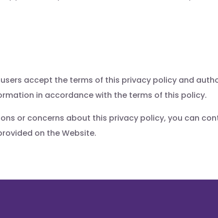
 users accept the terms of this privacy policy and autho
formation in accordance with the terms of this policy.
ions or concerns about this privacy policy, you can con
provided on the Website.