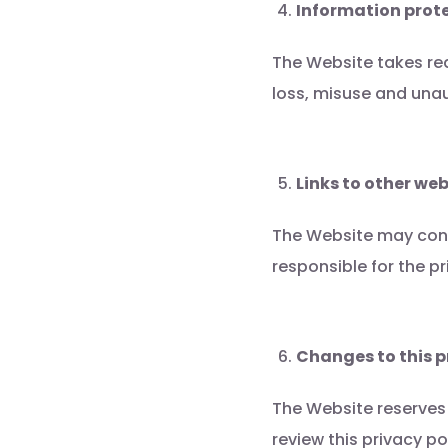
Information prot
The Website takes re
loss, misuse and unau
Links to other web
The Website may conta
responsible for the p
Changes to this p
The Website reserves 
review this privacy p