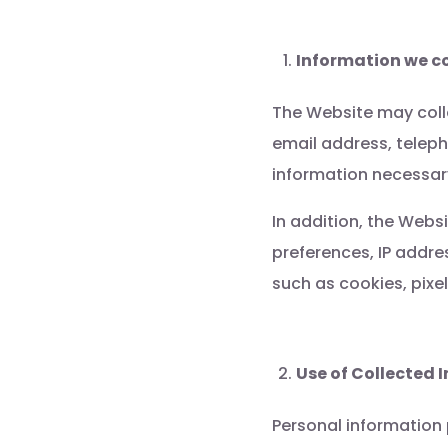
Information we co
The Website may colle
email address, telep
information necessary
In addition, the Webs
preferences, IP addr
such as cookies, pixel
Use of Collected 
Personal information 