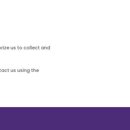
rize us to collect and
tact us using the