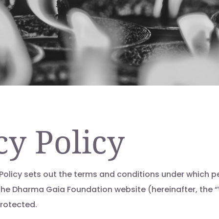
cy Policy
 Policy sets out the terms and conditions under which p
the Dharma Gaia Foundation website (hereinafter, the “
protected.