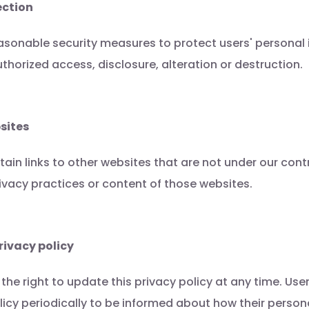
ection
asonable security measures to protect users' personal
thorized access, disclosure, alteration or destruction.
sites
in links to other websites that are not under our cont
rivacy practices or content of those websites.
rivacy policy
the right to update this privacy policy at any time. Us
olicy periodically to be informed about how their person