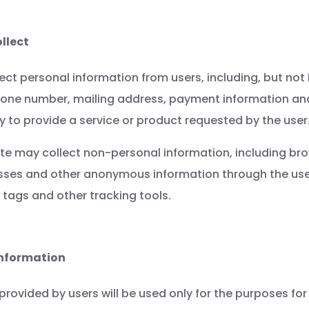
llect
ct personal information from users, including, but not 
hone number, mailing address, payment information an
 to provide a service or product requested by the user
ite may collect non-personal information, including br
esses and other anonymous information through the use
 tags and other tracking tools.
Information
provided by users will be used only for the purposes for