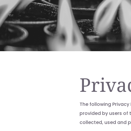
Priva
The following Privacy
provided by users of 
collected, used and 