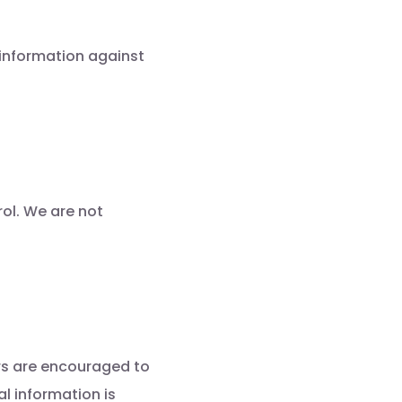
 information against
rol. We are not
ers are encouraged to
al information is