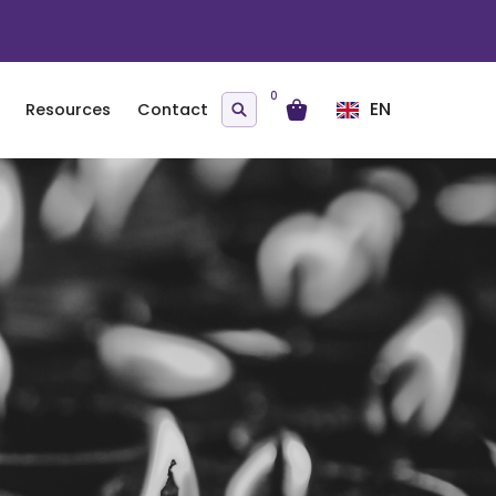
0
EN
Resources
Contact