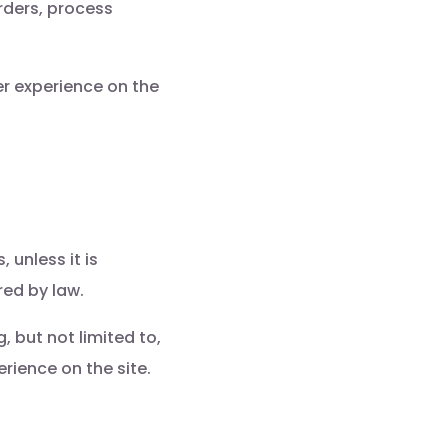
rders, process
r experience on the
 unless it is
red by law.
 but not limited to,
rience on the site.