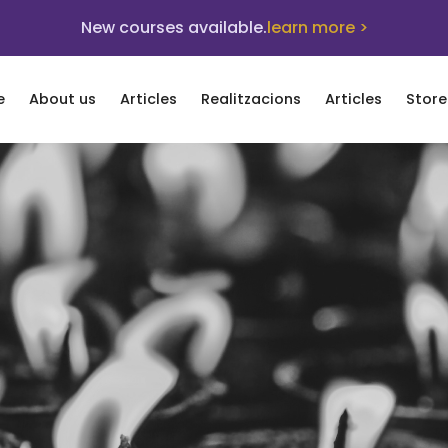
New courses available.
learn more >
e
About us
Articles
Realitzacions
Articles
Store