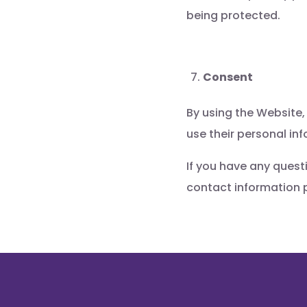
being protected.
Consent
By using the Website,
use their personal in
If you have any quest
contact information 